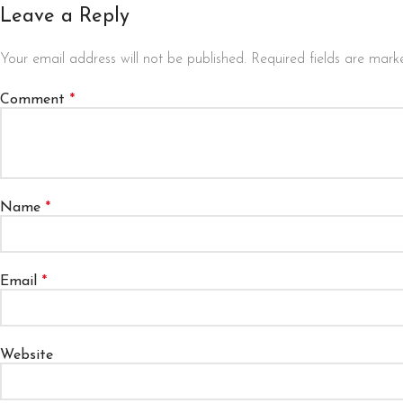
Leave a Reply
Your email address will not be published.
Required fields are mar
Comment
*
Name
*
Email
*
Website