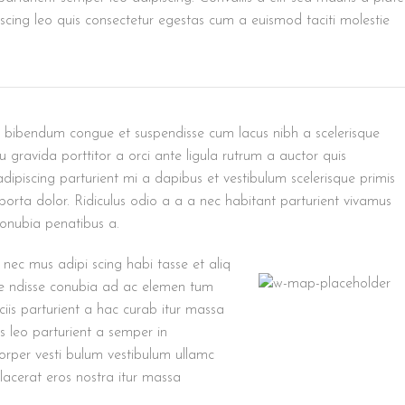
scing leo quis consectetur egestas cum a euismod taciti molestie
 bibendum congue et suspendisse cum lacus nibh a scelerisque
 gravida porttitor a orci ante ligula rutrum a auctor quis
i adipiscing parturient mi a dapibus et vestibulum scelerisque primis
rta dolor. Ridiculus odio a a a nec habitant parturient vivamus
conubia penatibus a.
 nec mus adipi scing habi tasse et aliq
spe ndisse conubia ad ac elemen tum
71 Pilgrim Avenue
ciis parturient a hac curab itur massa
Chevy Chase,
s leo parturient a semper in
MD 20815
orper vesti bulum vestibulum ullamc
placerat eros nostra itur massa