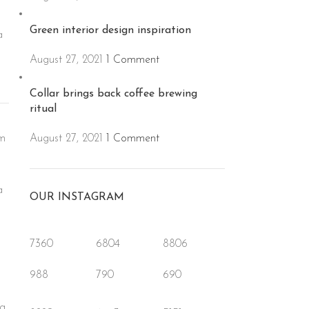
Green interior design inspiration
a
o
August 27, 2021
1 Comment
Collar brings back coffee brewing
ritual
August 27, 2021
1 Comment
um
a
OUR INSTAGRAM
o
7360
6804
8806
988
790
690
ea