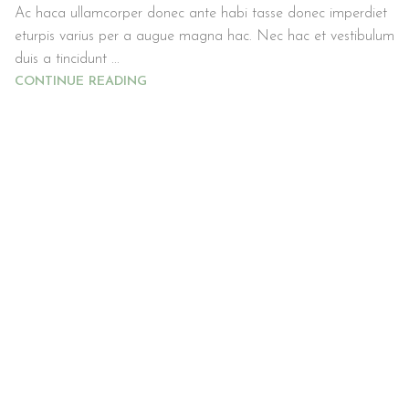
Ac haca ullamcorper donec ante habi tasse donec imperdiet
eturpis varius per a augue magna hac. Nec hac et vestibulum
duis a tincidunt ...
CONTINUE READING