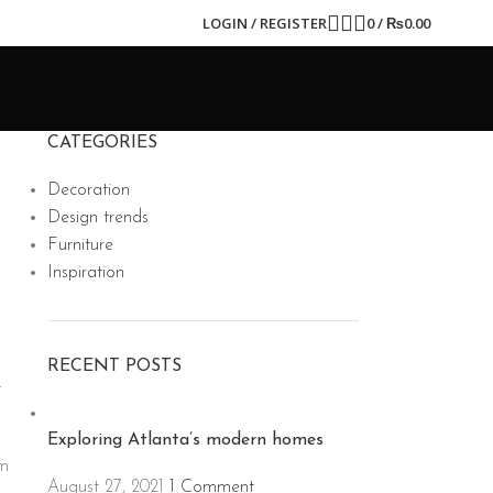
LOGIN / REGISTER
0
/
₨
0.00
CATEGORIES
Decoration
Design trends
Furniture
Inspiration
RECENT POSTS
t
Exploring Atlanta’s modern homes
um
August 27, 2021
1 Comment