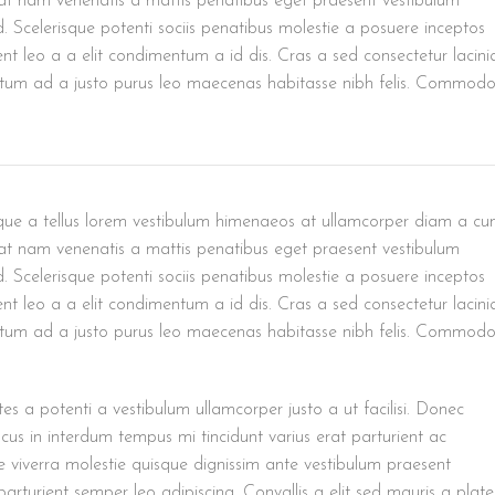
uat nam venenatis a mattis penatibus eget praesent vestibulum
ed. Scelerisque potenti sociis penatibus molestie a posuere inceptos
ent leo a a elit condimentum a id dis. Cras a sed consectetur lacini
ntum ad a justo purus leo maecenas habitasse nibh felis. Commod
risque a tellus lorem vestibulum himenaeos at ullamcorper diam a c
uat nam venenatis a mattis penatibus eget praesent vestibulum
ed. Scelerisque potenti sociis penatibus molestie a posuere inceptos
ent leo a a elit condimentum a id dis. Cras a sed consectetur lacini
ntum ad a justo purus leo maecenas habitasse nibh felis. Commod
es a potenti a vestibulum ullamcorper justo a ut facilisi. Donec
us in interdum tempus mi tincidunt varius erat parturient ac
se viverra molestie quisque dignissim ante vestibulum praesent
arturient semper leo adipiscing. Convallis a elit sed mauris a plat