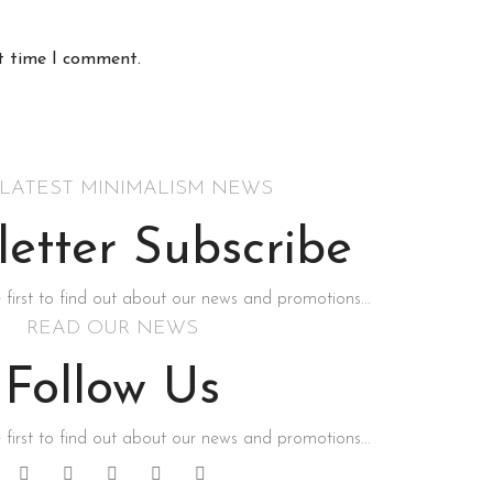
xt time I comment.
 LATEST MINIMALISM NEWS
etter Subscribe
 first to find out about our news and promotions...
READ OUR NEWS
Follow Us
 first to find out about our news and promotions...