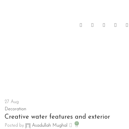
27
Aug
Decoration
Creative water features and exterior
0
Posted by
Asadullah Mughal