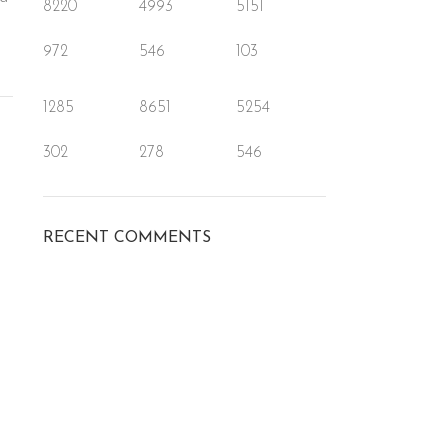
8220
4993
5151
972
546
103
1285
8651
5254
302
278
546
RECENT COMMENTS