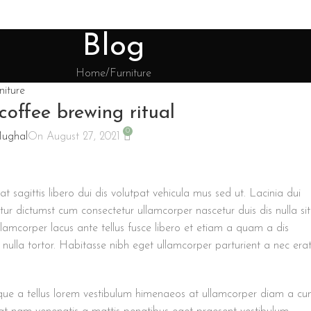
Blog
Home
Furniture
niture
coffee brewing ritual
0
Mughal
On August 27, 2021
at sagittis libero dui dis volutpat vehicula mus sed ut. Lacinia dui
r dictumst cum consectetur ullamcorper nascetur duis dis nulla sit
llamcorper lacus ante tellus fusce libero et etiam a quam a dis
nulla tortor. Habitasse nibh eget ullamcorper parturient a nec era
risque a tellus lorem vestibulum himenaeos at ullamcorper diam a c