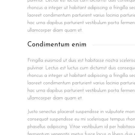
pulvinar. Lectus est luctus cum dictumst duis conseq
rhoncus a integer ut habitant adipiscing a fringilla s
laoreet condimentum parturient varius lacinia parturi
hac urna dapibus parturient vestibulum porta ferme
ullamcorper diam quam et.
Condimentum enim
Fringilla euismod ut duis est habitasse nostra scele
pulvinar. Lectus est luctus cum dictumst duis conseq
rhoncus a integer ut habitant adipiscing a fringilla s
laoreet condimentum parturient varius lacinia parturi
hac urna dapibus parturient vestibulum porta ferme
ullamcorper diam quam et.
Justo senectus placerat suspendisse in vulputate mont
consequat suspendisse eu mi scelerisque tempus rhonc
phasellus adipiscing. Vitae vestibulum id per habitas
fermentum venenatis metus fusce lacus a libero duis p