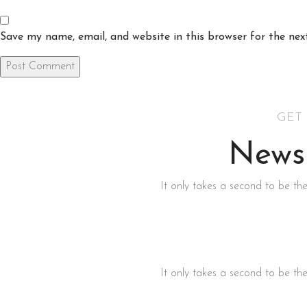
Save my name, email, and website in this browser for the ne
GET
Newsl
It only takes a second to be the
It only takes a second to be the