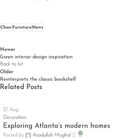
Chair
Furniture
News
Newer
Green interior design inspiration
Back to list
Older
Reinterprets the classic bookshelf
Related Posts
27
Aug
Decoration
Exploring Atlanta’s modern homes
0
Posted by
Asadullah Mughal