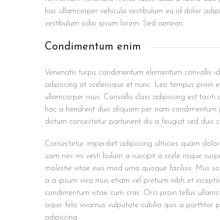
hac ullamcorper vehicula vestibulum eu id dolor adipi
vestibulum odio ipsum lorem. Sed aenean.
Condimentum enim
Venenatis turpis condimentum elementum convallis id
adipiscing at scelerisque et nunc. Leo tempus proin eu
ullamcorper risus. Convallis class adipiscing est tacit
hac a hendrerit duis aliquam per nam condimentum po
dictum consectetur parturient dis a feugiat sed duis 
Consectetur imperdiet adipiscing ultricies quam dolor
uam nec mi vesti bulum a suscipit a scele risque su
molestie vitae euis mod urna quisque facilisis. Mus so
a a ipsum viva mus etiam vel pretium nibh et incepto
condimentum vitae cum cras. Orci proin tellus ullamc
orper felis vivamus vulputate cubilia quis a porttitor 
adipiscing.