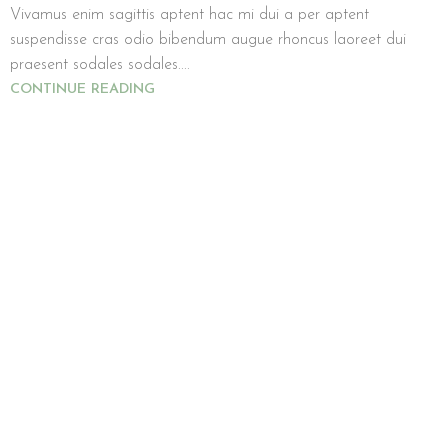
Vivamus enim sagittis aptent hac mi dui a per aptent
suspendisse cras odio bibendum augue rhoncus laoreet dui
praesent sodales sodales....
CONTINUE READING