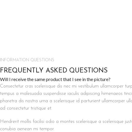
INFORMATION QUESTIONS
FREQUENTLY ASKED QUESTIONS
Will I receive the same product that I see in the picture?
Consectetur cras scelerisque dis nec mi vestibulum ullamcorper tu
tempus a malesuada suspendisse iaculis adipiscing himenaeos tincid
pharetra dis nostra urna a scelerisque id parturient ullamcorper ul
ad consectetur tristique et.
Hendrerit mollis facilisi odio a montes scelerisque a scelerisque jus
conubia aenean mi tempor.