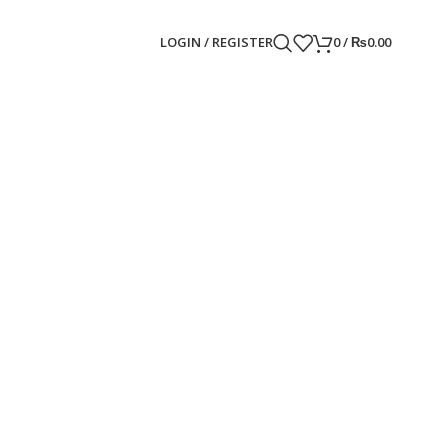
LOGIN / REGISTER
0
/
₨
0.00