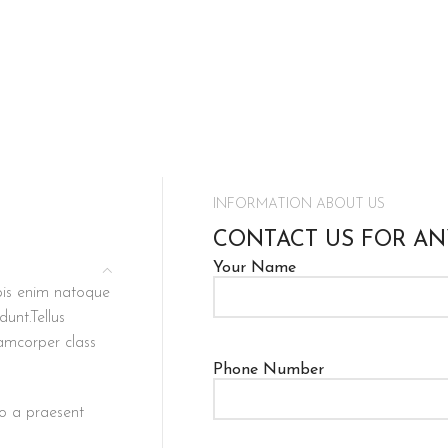
INFORMATION ABOUT US
CONTACT US FOR AN
Your Name
rpis enim natoque
unt.Tellus
lamcorper class
Phone Number
to a praesent