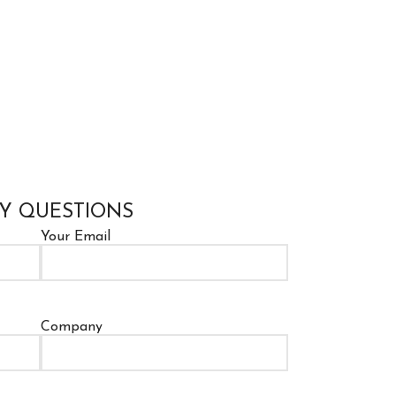
Y QUESTIONS
Your Email
Company