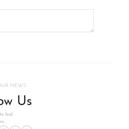
OUR NEWS
low Us
to find
s...