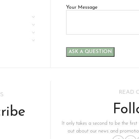
Your Message
READ 
S
Fol
ribe
It only takes a second to be the first 
out about our news and promotion