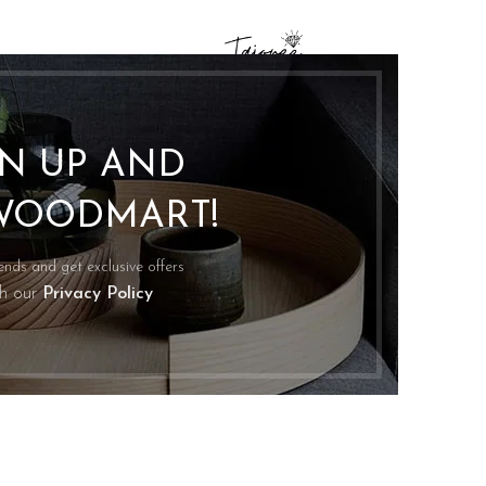
GN UP AND
WOODMART!
rends and get exclusive offers
th our
Privacy Policy