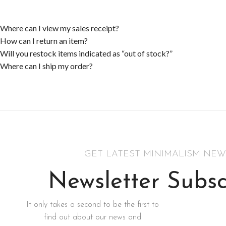
Where can I view my sales receipt?
How can I return an item?
Will you restock items indicated as “out of stock?”
Where can I ship my order?
GET LATEST MINIMALISM NEW
Newsletter Subsc
It only takes a second to be the first to
find out about our news and