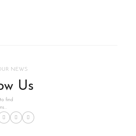
OUR NEWS
low Us
to find
s...