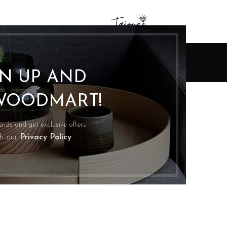
Inspiration
GN UP AND
Home
Archive by Category "Inspiration"
INSPIRATION
WOODMART!
6
nimalist Japanese-inspired furniture
G
0
Posted by
Asadullah Mughal
rends and get exclusive offers
citi cras scelerisque scelerisque gravida natoque nulla
th our
Privacy Policy
stibulum turpis primis adipiscing faucibus scelerisque
adipiscing aliquet...
CONTINUE READING