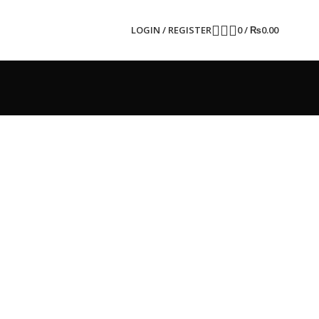
LOGIN / REGISTER
0
/
₨
0.00