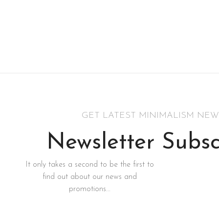
GET LATEST MINIMALISM NEW
Newsletter Subsc
It only takes a second to be the first to
find out about our news and
promotions...