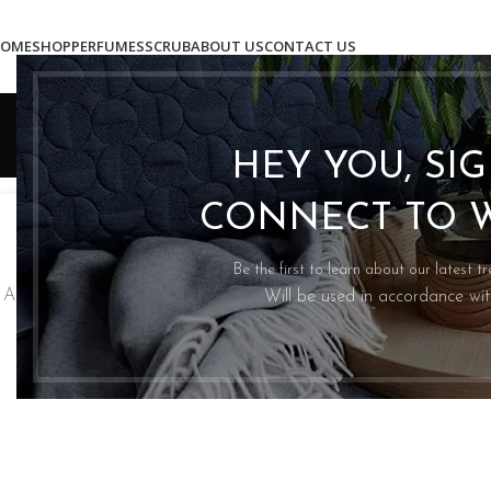
OME
SHOP
PERFUMES
SCRUB
ABOUT US
CONTACT US
HEY YOU, SI
INSPIRATION
27
CONNECT TO 
2
Green interior design inspiration
Mi
AUG
AU
0
Posted by
Asadullah Mughal
Be the first to learn about our latest t
A sed a risusat luctus esta anibh rhoncus hendrerit blandit
A ta
Will be used in accordance wi
nam rutrum sitmiad hac. Cras a vestibulum a varius
ve
adipiscing ut dignissim ...
CONTINUE READING