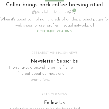
Collar brings back coffee brewing ritual
0
Asadullah Mughal
When it's about controlling hundreds of articles, product pages for
web shops, or user profiles in social networks, all
CONTINUE READING
GET LATEST MINIMALISM NEWS
Newsletter Subscribe
It only takes a second to be the first to
find out about our news and
promotions...
READ OUR NEWS
Follow Us