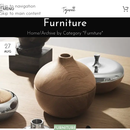
Skip to navigation
MENU
Skip to main content
Furniture
Home
Archive by Category "Furniture"
27
AUG
FURNITURE