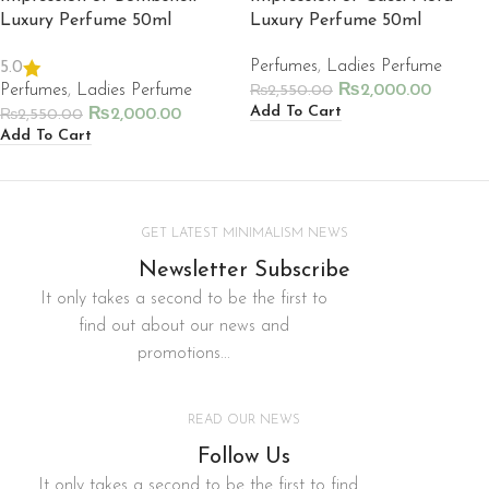
Luxury Perfume 50ml
Luxury Perfume 50ml
Perfumes
,
Ladies Perfume
5.0
Perfumes
,
Ladies Perfume
₨
2,000.00
₨
2,550.00
Add To Cart
₨
2,000.00
₨
2,550.00
Add To Cart
GET LATEST MINIMALISM NEWS
Newsletter Subscribe
It only takes a second to be the first to
find out about our news and
promotions...
READ OUR NEWS
Follow Us
It only takes a second to be the first to find