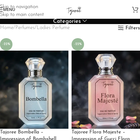
Skip to navigation
MENU
Skip to main content
Categories
Home
Perfumes
Ladies Perfume
Filters
-22%
-22%
Tajoree Bombella –
Tajoree Flora Majeste –
Impression of Bombshell
Impression of Gucci Flora