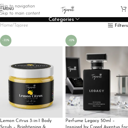
Skip to navigation
MENU
Skip to main content
Categories
Home
Tajoree
Filters
-32%
-12%
Lemon Citrus 3-in-1 Body
Perfume Legacy 50ml –
Scrub – Brightening &
Inspired by Creed Aventus for