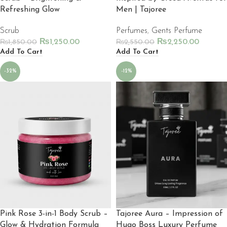
Refreshing Glow
Men | Tajoree
Scrub
Perfumes
,
Gents Perfume
₨
1,250.00
₨
2,250.00
₨
1,850.00
₨
2,550.00
Add To Cart
Add To Cart
-32%
-12%
Pink Rose 3-in-1 Body Scrub –
Tajoree Aura – Impression of
Glow & Hydration Formula
Hugo Boss Luxury Perfume