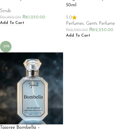
50ml
Scrub
₨
1,250.00
5.0
₨
1,850.00
Add To Cart
Perfumes
,
Gents Perfume
₨
2,250.00
₨
2,550.00
Add To Cart
-22%
Tajoree Bombella –