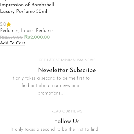
Impression of Bombshell
Luxury Perfume 50ml
5.0
Perfumes
,
Ladies Perfume
₨
2,000.00
₨
2,550.00
Add To Cart
GET LATEST MINIMALISM NEWS
Newsletter Subscribe
It only takes a second to be the first to
find out about our news and
promotions...
READ OUR NEWS
Follow Us
It only takes a second to be the first to find