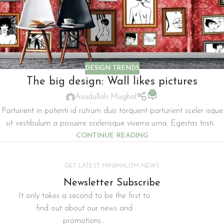
DESIGN TRENDS
The big design: Wall likes pictures
0
Asadullah Mughal
Parturient in potenti id rutrum duis torquent parturient sceler isque
sit vestibulum a posuere scelerisque viverra urna. Egestas tristi...
CONTINUE READING
GET LATEST MINIMALISM NEWS
Newsletter Subscribe
It only takes a second to be the first to
find out about our news and
promotions...