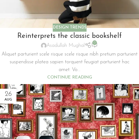
DESIGN TRENDS
Reinterprets the classic bookshelf
0
Asadullah Mughal
Aliquet parturient scele risque scele risque nibh pretium parturient
suspendisse platea sapien torquent feugiat parturient hac
amet. Vo...
CONTINUE READING
26
AUG