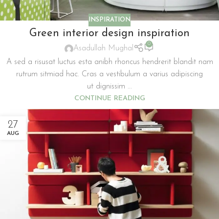
INSPIRATION
Green interior design inspiration
0
Asadullah Mughal
A sed a risusat luctus esta anibh rhoncus hendrerit blandit nam
rutrum sitmiad hac. Cras a vestibulum a varius adipiscing
ut dignissim ...
CONTINUE READING
27
AUG