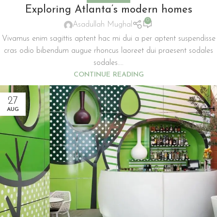
Exploring Atlanta’s modern homes
0
Asadullah Mughal
Vivamus enim sagittis aptent hac mi dui a per aptent suspendisse
cras odio bibendum augue rhoncus laoreet dui praesent sodales
sodales....
CONTINUE READING
27
AUG