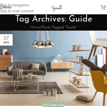
Skip to navigation
MENU
Skip to main content
Tag Archives: Guide
Home
Posts Tagged "Guide"
27
AUG
DECORATION