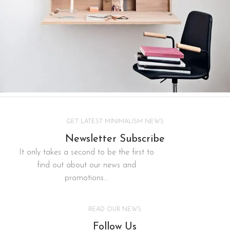
Lighting
Venenatis nam phasellus
GET LATEST MINIMALISM NEWS
Newsletter Subscribe
It only takes a second to be the first to
find out about our news and
promotions...
READ OUR NEWS
Follow Us