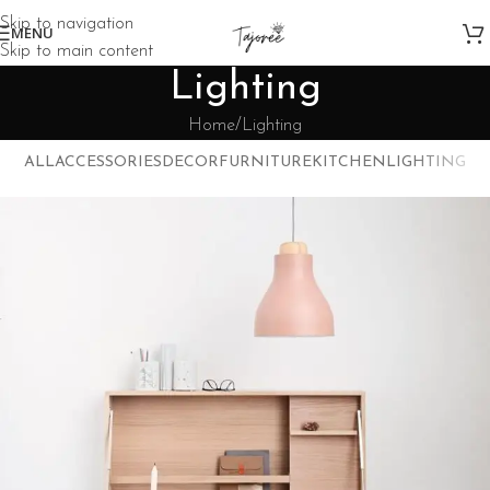
Skip to navigation
MENU
Skip to main content
Lighting
Home
Lighting
ALL
ACCESSORIES
DECOR
FURNITURE
KITCHEN
LIGHTING