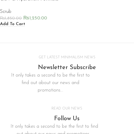
Scrub
₨
1,250.00
₨
1,850.00
Add To Cart
GET LATEST MINIMALISM NEWS
Newsletter Subscribe
It only takes a second to be the first to
find out about our news and
promotions...
READ OUR NEWS
Follow Us
It only takes a second to be the first to find
out about our news and promotions...