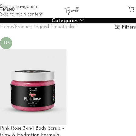
Skip to navigation
MENU
Skip to main content
Categories
Home
Products tagged “smooth skin”
Filters
-32%
Pink Rose 3-in-1 Body Scrub –
Glow & Hydration Formula