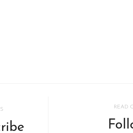
READ 
S
Fol
ribe