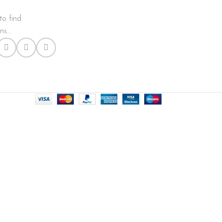
to find
s...