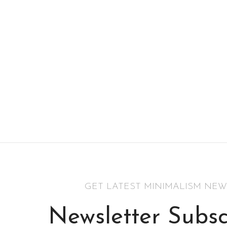
GET LATEST MINIMALISM NEW
Newsletter Subsc