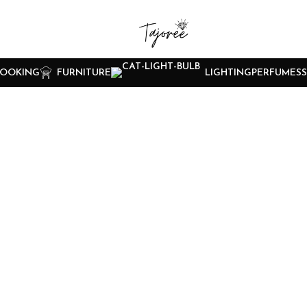
OOKING
FURNITURE
LIGHTING
PERFUMES