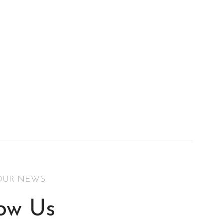
OUR NEWS
low Us