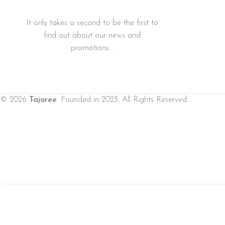
It only takes a second to be the first to
find out about our news and
promotions...
© 2026
Tajoree
. Founded in 2023. All Rights Reserved.