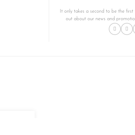
It only takes a second to be the first 
out about our news and promotion