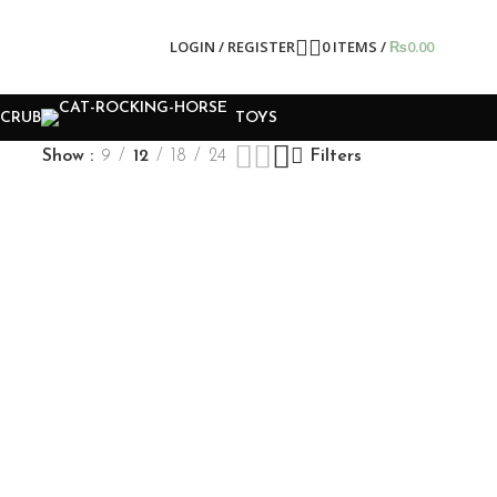
LOGIN / REGISTER
0
ITEMS
/
₨
0.00
SCRUB
TOYS
Show
9
12
18
24
Filters