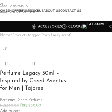
Skip to navigation
OME
SHOP
PERFUMES
SCRUB
ABOUT US
CONTACT US
Skip to main content
ACCESSORIES
CLOCKS
C
Home
Products tagged “men luxury scent”
-12%
Perfume Legacy 50ml –
Inspired by Creed Aventus
for Men | Tajoree
Perfumes
,
Gents Perfume
₨
2,250.00
₨
2,550.00
Add to cart