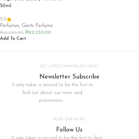
50ml
5.0
Perfumes
,
Gents Perfume
₨
2,250.00
₨
2,550.00
Add To Cart
GET LATEST MINIMALISM NEWS
Newsletter Subscribe
It only takes a second to be the first to
find out about our news and
promotions...
READ OUR NEWS
Follow Us
It only takes a second to be the first to find