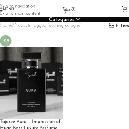
Skip to navigation
MENU
Skip to main content
Categories
Home
Products tagged “evening cologne”
Filters
-12%
Tajoree Aura – Impression of
Hugo Boss Luxury Perfume