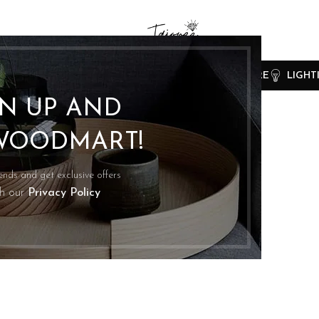
CLOCKS
COOKING
FURNITURE
LIGHT
GN UP AND
WOODMART!
rends and get exclusive offers
th our
Privacy Policy