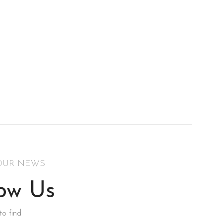
OUR NEWS
low Us
to find