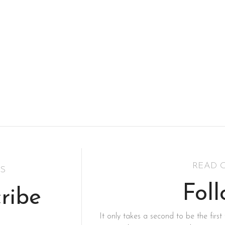
READ 
S
Fol
ribe
It only takes a second to be the first 