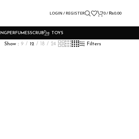
LOGIN / REGISTER
0
/
₨
0.00
ING
PERFUMES
SCRUB
TOYS
Show
9
12
18
24
Filters