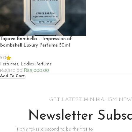
Tajoree Bombella – Impression of
Bombshell Luxury Perfume 50ml
5.0
Perfumes
,
Ladies Perfume
₨
2,000.00
₨
2,550.00
Add To Cart
GET LATEST MINIMALISM NEW
Newsletter Subsc
It only takes a second to be the first to