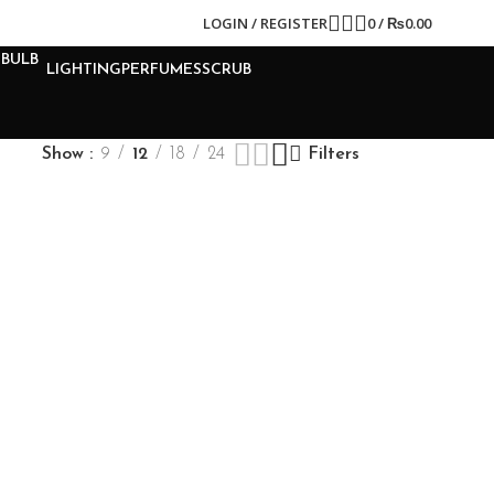
LOGIN / REGISTER
0
/
₨
0.00
LIGHTING
PERFUMES
SCRUB
Show
9
12
18
24
Filters