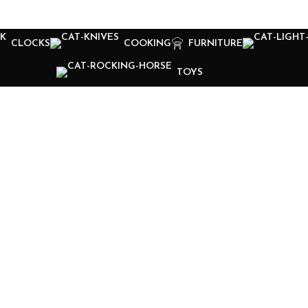
CLOCKS
COOKING
FURNITURE
TOYS