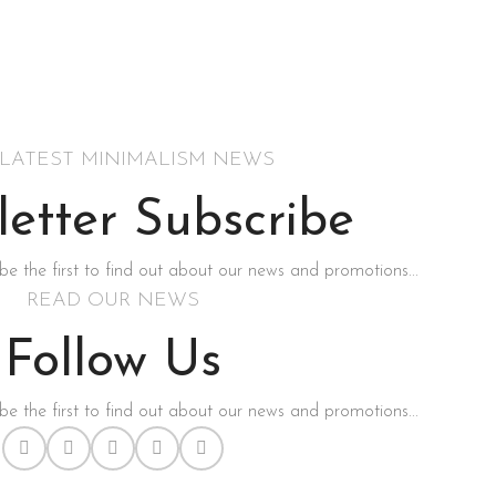
 LATEST MINIMALISM NEWS
etter Subscribe
be the first to find out about our news and promotions...
READ OUR NEWS
Follow Us
be the first to find out about our news and promotions...