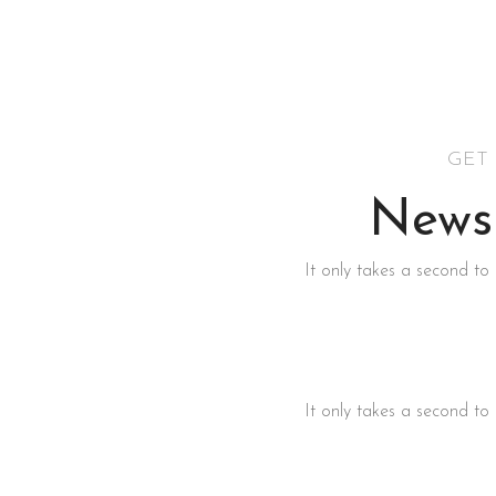
GET
Newsl
It only takes a second to 
It only takes a second to 