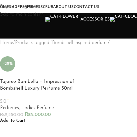
OME
SHOP
PERFUMES
SCRUB
ABOUT US
CONTACT US
Skip to navigation
Skip to main content
ACCESSORIES
Home
Products tagged “Bombshell inspired perfume”
-22%
Tajoree Bombella – Impression of
Bombshell Luxury Perfume 50ml
5.0
Perfumes
,
Ladies Perfume
₨
2,000.00
₨
2,550.00
Add To Cart