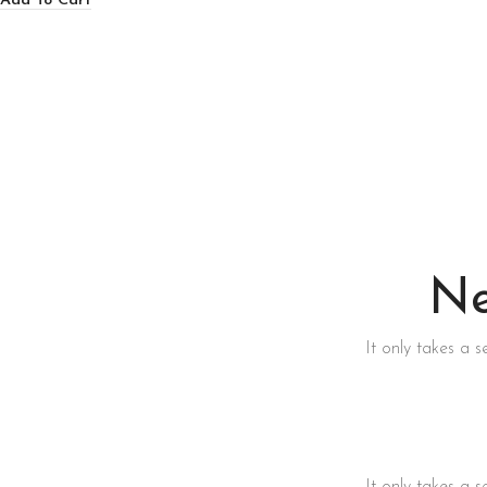
Add To Cart
Ne
It only takes a 