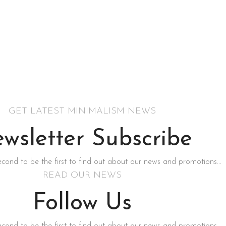
GET LATEST MINIMALISM NEWS
wsletter Subscribe
second to be the first to find out about our news and promotions...
READ OUR NEWS
Follow Us