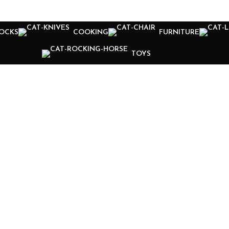
OCKS
COOKING
FURNITURE
TOYS