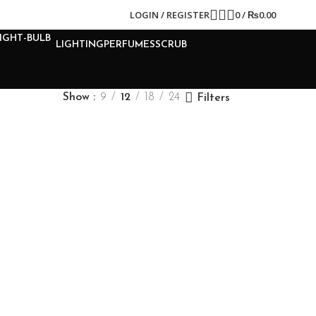
LOGIN / REGISTER
0
/
₨
0.00
LIGHTING
PERFUMES
SCRUB
Show
9
12
18
24
Filters